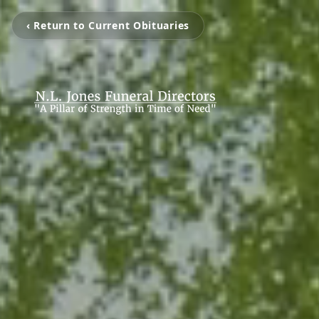
‹ Return to Current Obituaries