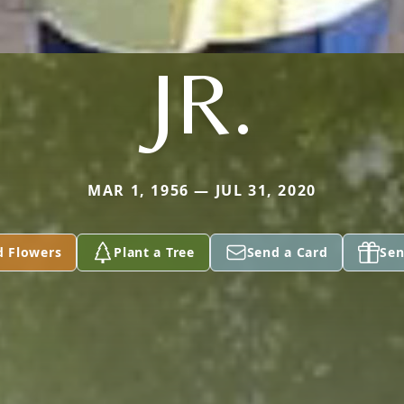
JR.
MAR 1, 1956 — JUL 31, 2020
d Flowers
Plant a Tree
Send a Card
Sen