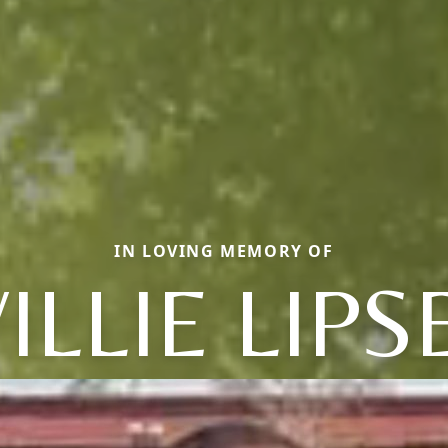
IN LOVING MEMORY OF
ILLIE LIPS