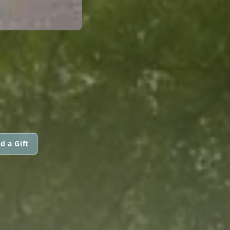
d a Gift