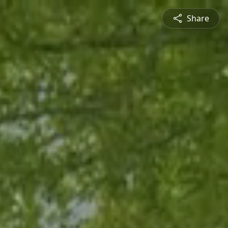
Share