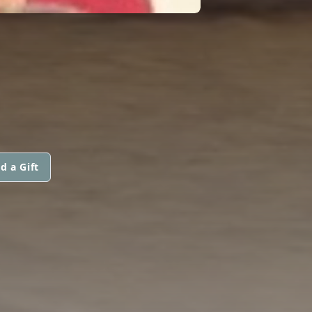
d a Gift