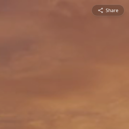
Share