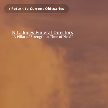
‹ Return to Current Obituaries