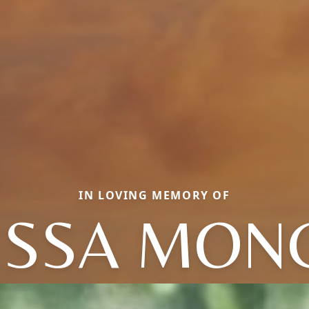
IN LOVING MEMORY OF
ESSA MONC