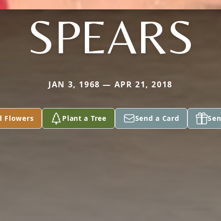
SPEARS
JAN 3, 1968 — APR 21, 2018
d Flowers
Plant a Tree
Send a Card
Sen