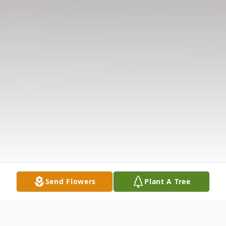
Send Flowers
Plant A Tree