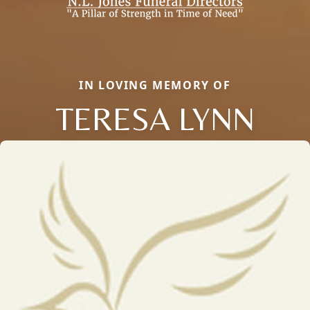
IN LOVING MEMORY OF
TERESA LYNN