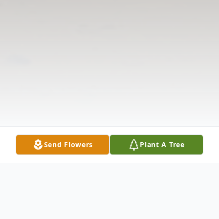
Send Flowers
Plant A Tree