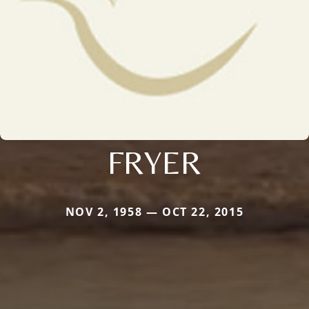
FRYER
NOV 2, 1958 — OCT 22, 2015