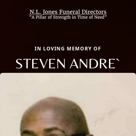
IN LOVING MEMORY OF
STEVEN ANDRE`