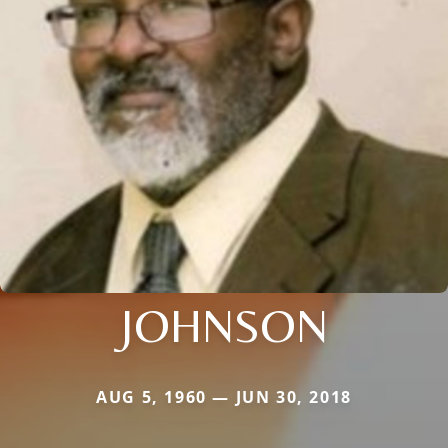
JOHNSON
AUG 5, 1960 — JUN 30, 2018