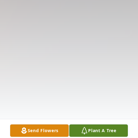
Send Flowers
Plant A Tree