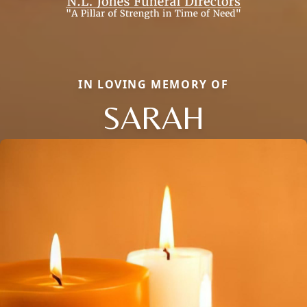
IN LOVING MEMORY OF
SARAH