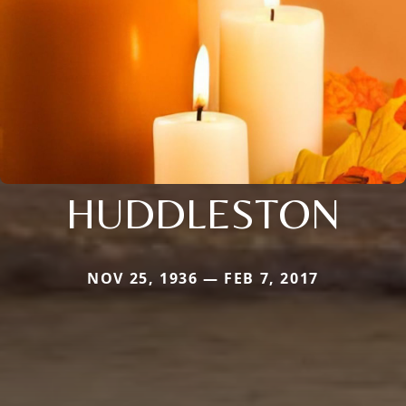
HUDDLESTON
NOV 25, 1936 — FEB 7, 2017