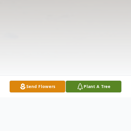
Send Flowers
Plant A Tree