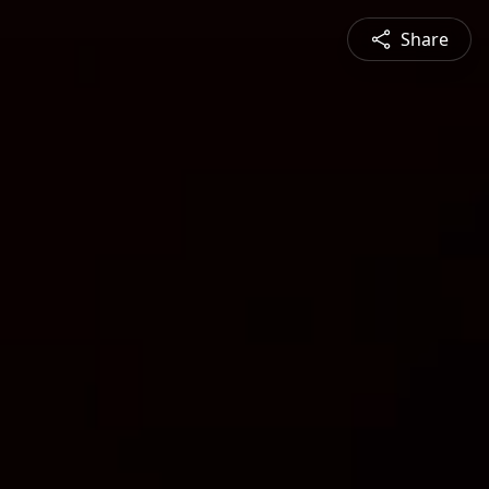
Share