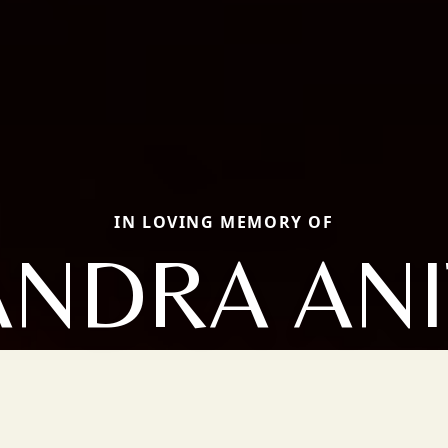
IN LOVING MEMORY OF
ANDRA ANI