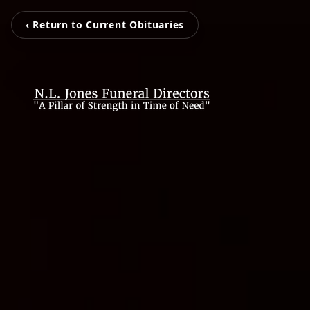
‹ Return to Current Obituaries