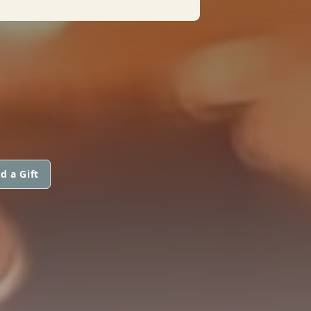
d a Gift