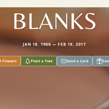
BLANKS
JAN 18, 1966 — FEB 19, 2017
d Flowers
Plant a Tree
Send a Card
Sen