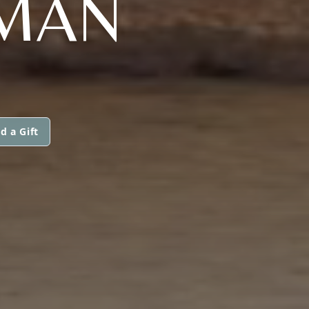
EMAN
d a Gift