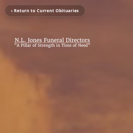
‹ Return to Current Obituaries