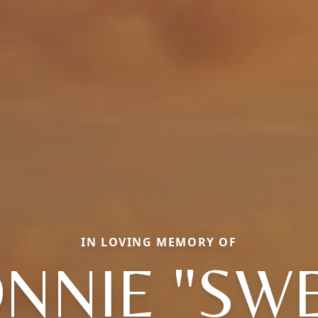
IN LOVING MEMORY OF
NNIE "SW