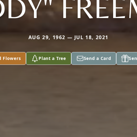
DY" FRE
AUG 29, 1962 — JUL 18, 2021
d Flowers
Plant a Tree
Send a Card
Sen