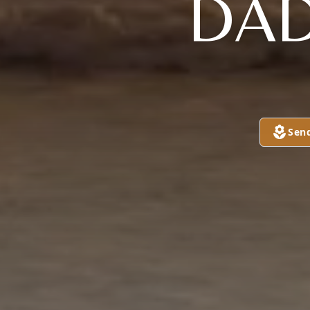
DAD
Sen