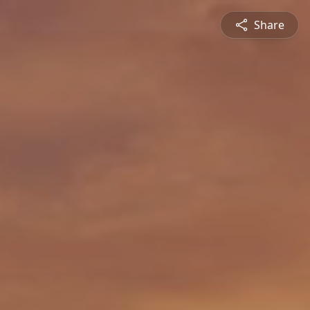
Share