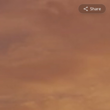
Share