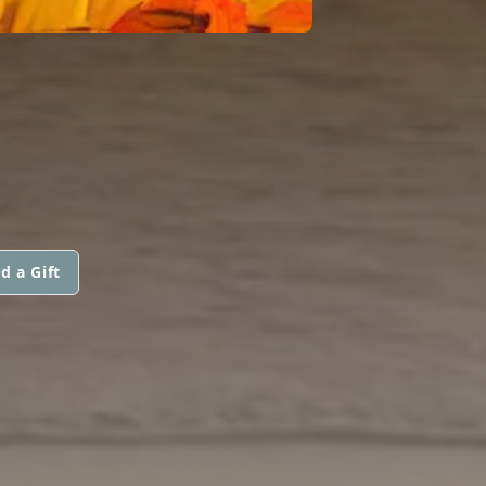
d a Gift