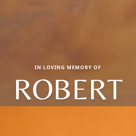
IN LOVING MEMORY OF
ROBERT