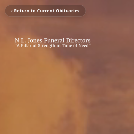
‹ Return to Current Obituaries