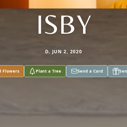
ISBY
D. JUN 2, 2020
d Flowers
Plant a Tree
Send a Card
Sen