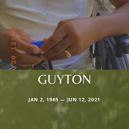
GUYTON
JAN 2, 1965 — JUN 12, 2021