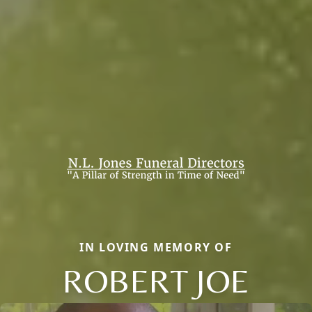
IN LOVING MEMORY OF
ROBERT JOE