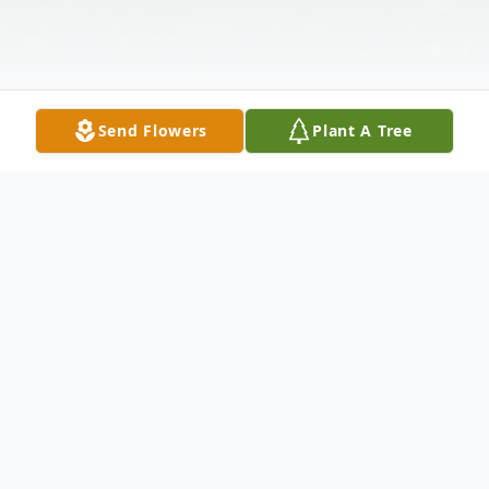
Send Flowers
Plant A Tree
Obituary
On June 12,2021 Mr. Robert Joe Guyton at
the age of 56 gained his wings.