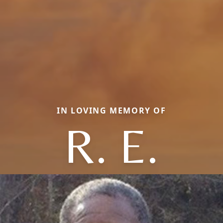
IN LOVING MEMORY OF
R. E.