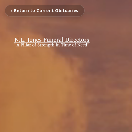
‹ Return to Current Obituaries