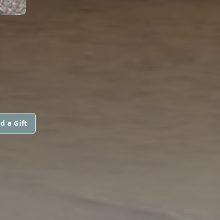
N
d a Gift