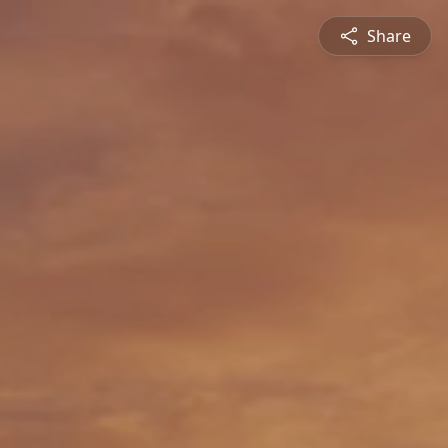
Share