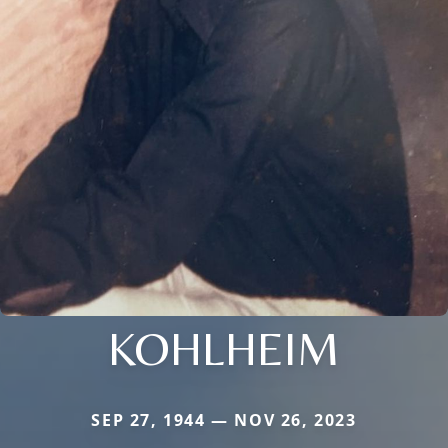
KOHLHEIM
SEP 27, 1944 — NOV 26, 2023