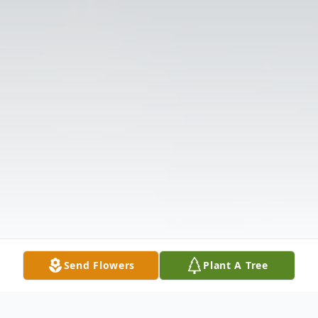
Send Flowers
Plant A Tree