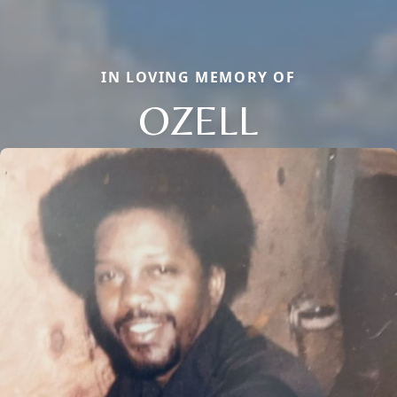
IN LOVING MEMORY OF
OZELL