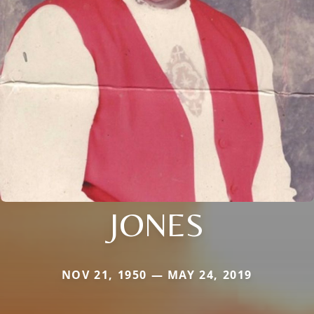
JONES
NOV 21, 1950 — MAY 24, 2019