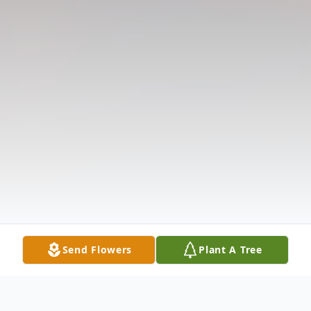
Send Flowers
Plant A Tree