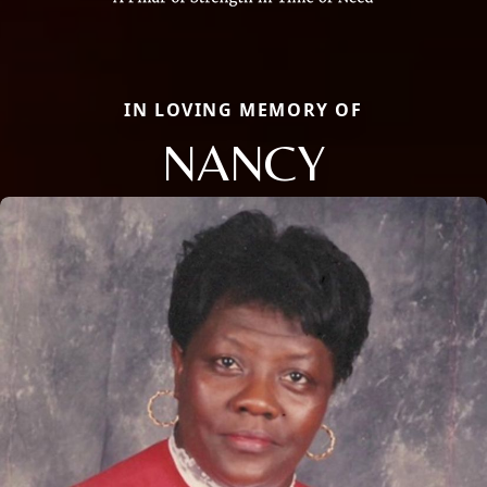
IN LOVING MEMORY OF
NANCY