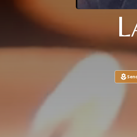
L
Sen