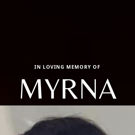
IN LOVING MEMORY OF
MYRNA