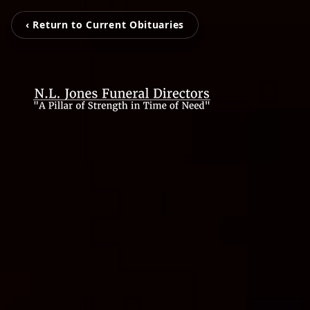
‹ Return to Current Obituaries