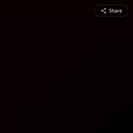
Share