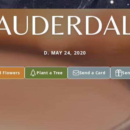
AUDERDA
D. MAY 24, 2020
d Flowers
Plant a Tree
Send a Card
Sen