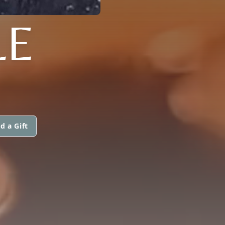
LE
d a Gift