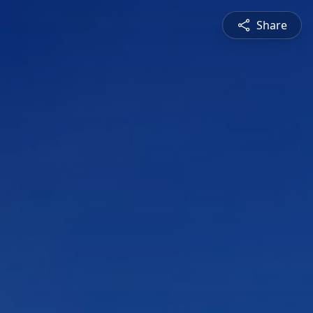
Share