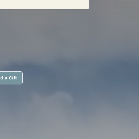
d a Gift