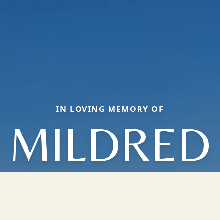
IN LOVING MEMORY OF
MILDRED