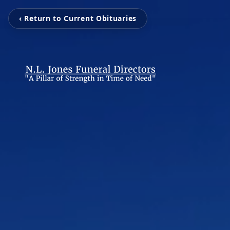
‹ Return to Current Obituaries