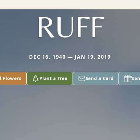
RUFF
DEC 16, 1940 — JAN 19, 2019
d Flowers
Plant a Tree
Send a Card
Sen