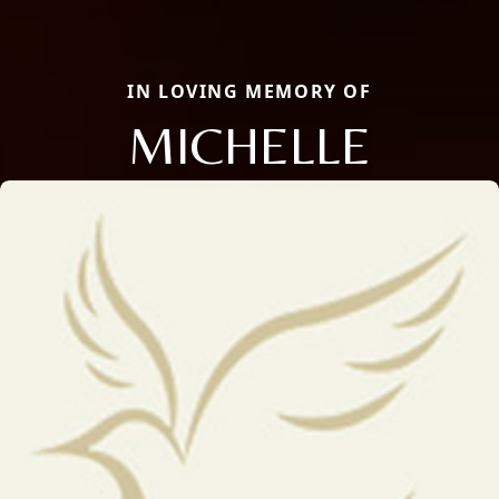
IN LOVING MEMORY OF
MICHELLE