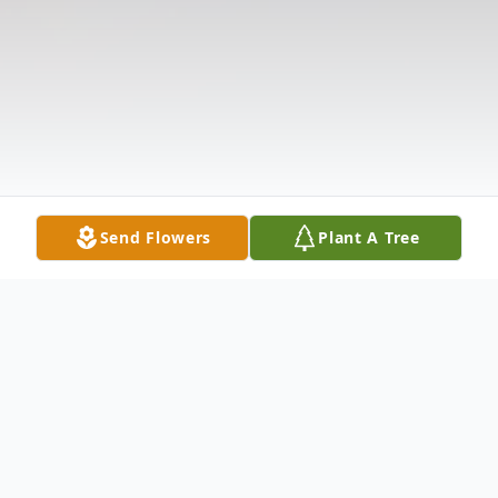
Send Flowers
Plant A Tree
Obituary