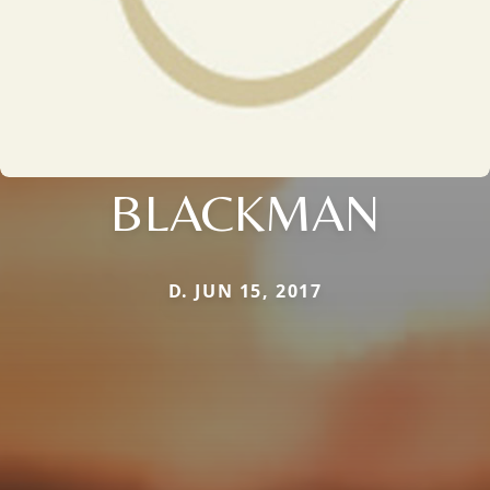
BLACKMAN
D. JUN 15, 2017