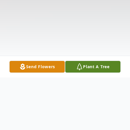
Send Flowers
Plant A Tree
Obituary