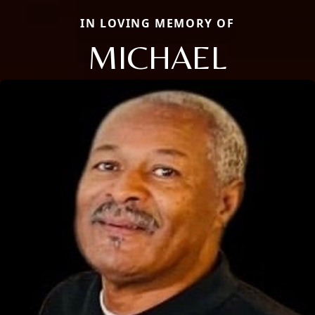
IN LOVING MEMORY OF
MICHAEL