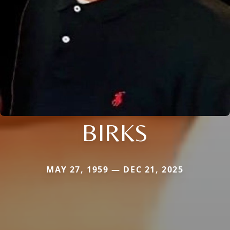
BIRKS
MAY 27, 1959 — DEC 21, 2025