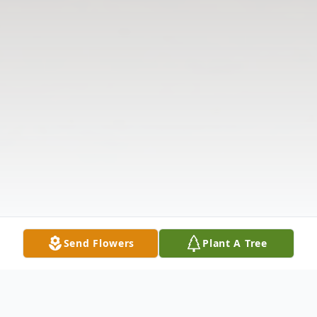
Send Flowers
Plant A Tree