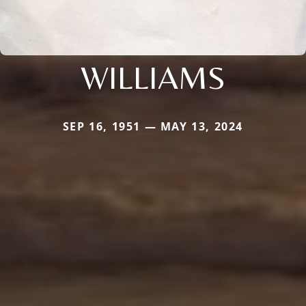
WILLIAMS
SEP 16, 1951 — MAY 13, 2024