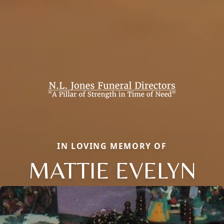
IN LOVING MEMORY OF
MATTIE EVELYN