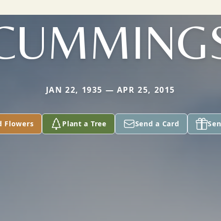
CUMMING
JAN 22, 1935 — APR 25, 2015
d Flowers
Plant a Tree
Send a Card
Sen