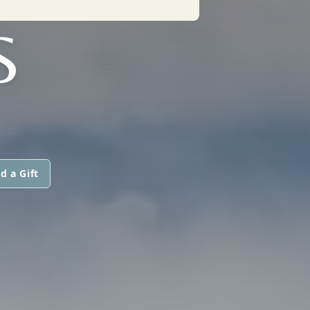
S
d a Gift