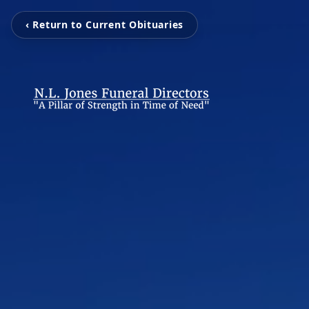
‹ Return to Current Obituaries