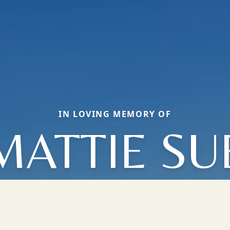
IN LOVING MEMORY OF
MATTIE SU