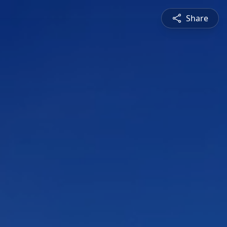
Share