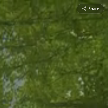
Share