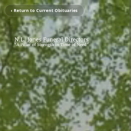
‹ Return to Current Obituaries