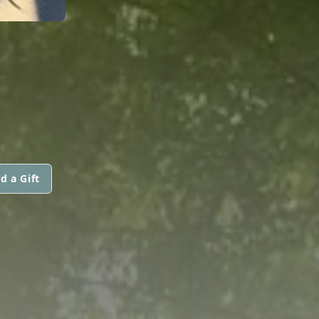
d a Gift