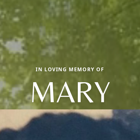
IN LOVING MEMORY OF
MARY