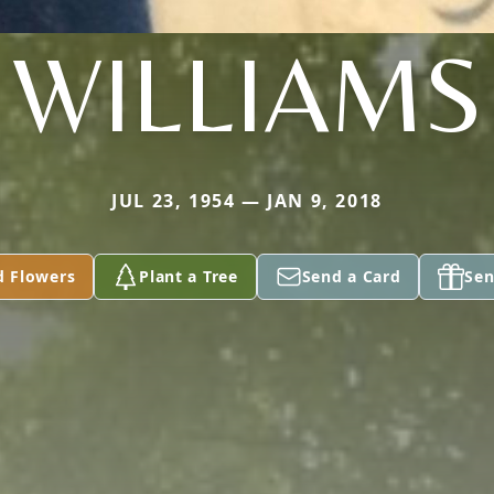
WILLIAMS
JUL 23, 1954 — JAN 9, 2018
d Flowers
Plant a Tree
Send a Card
Sen