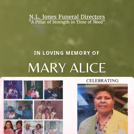
IN LOVING MEMORY OF
MARY ALICE