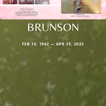
BRUNSON
FEB 10, 1942 — APR 15, 2025