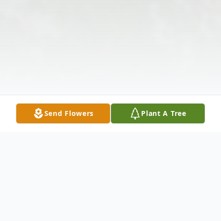
Send Flowers
Plant A Tree
Obituary