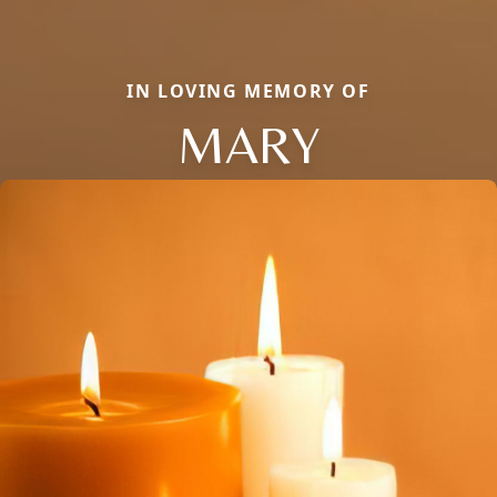
IN LOVING MEMORY OF
MARY