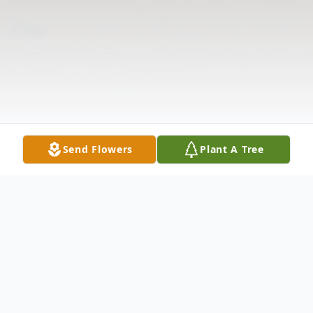
Send Flowers
Plant A Tree
Obituary