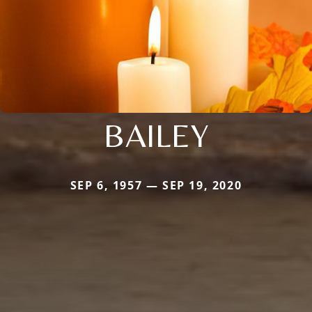
BAILEY
SEP 6, 1957 — SEP 19, 2020