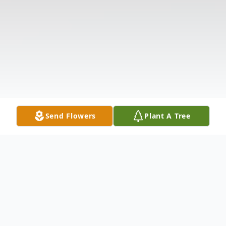
Send Flowers
Plant A Tree
Obituary