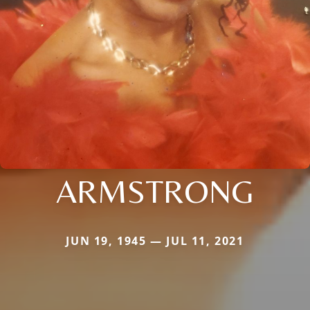
ARMSTRONG
JUN 19, 1945 — JUL 11, 2021