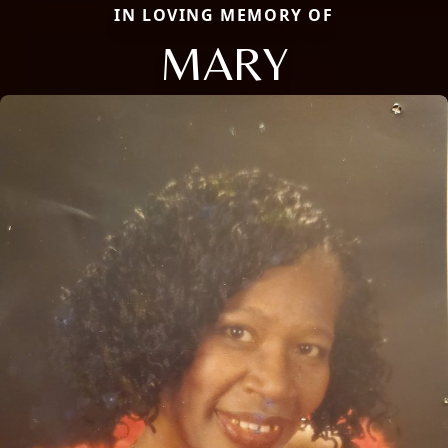
IN LOVING MEMORY OF
MARY