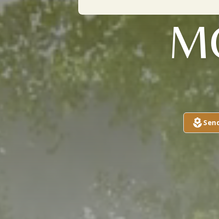
M
Sen