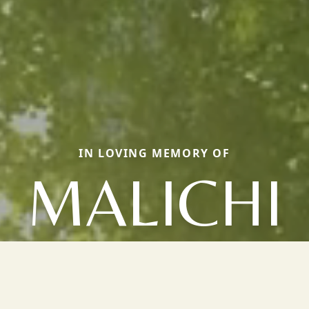
IN LOVING MEMORY OF
MALICHI