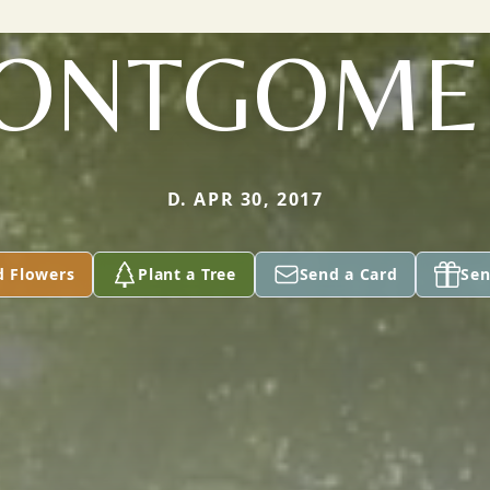
ONTGOME
D. APR 30, 2017
d Flowers
Plant a Tree
Send a Card
Sen