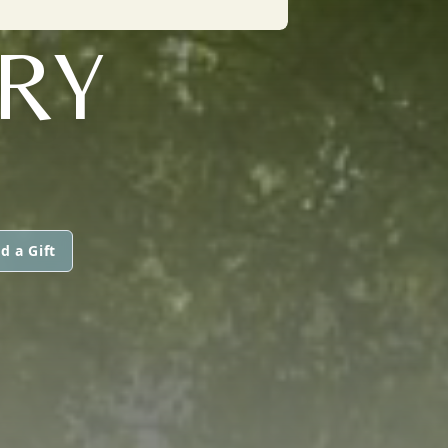
RY
d a Gift