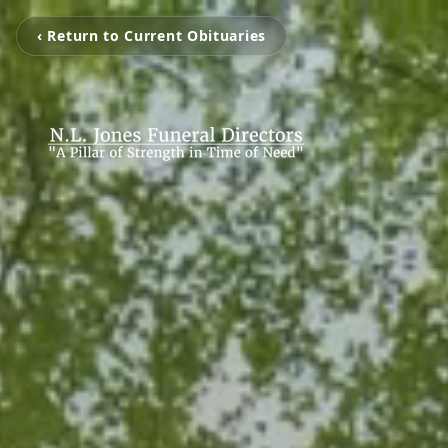
‹ Return to Current Obituaries