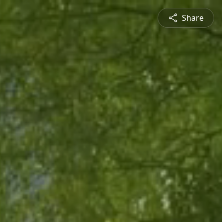
Share