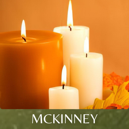
MCKINNEY