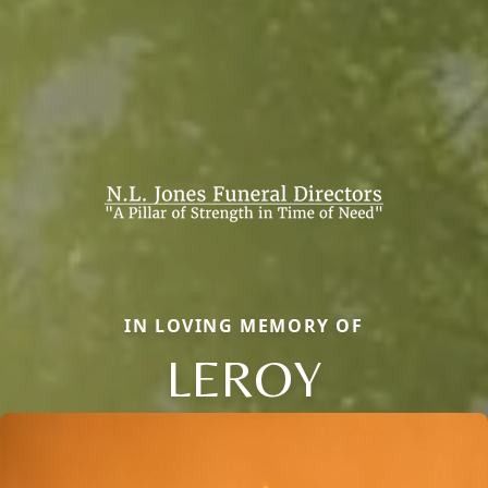
IN LOVING MEMORY OF
LEROY