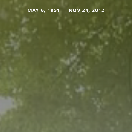
MAY 6, 1951 — NOV 24, 2012