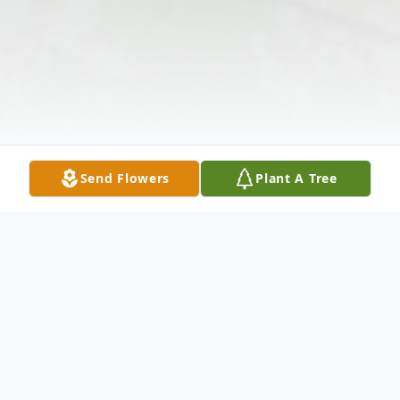
Send Flowers
Plant A Tree
Obituary