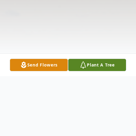
Send Flowers
Plant A Tree
Obituary