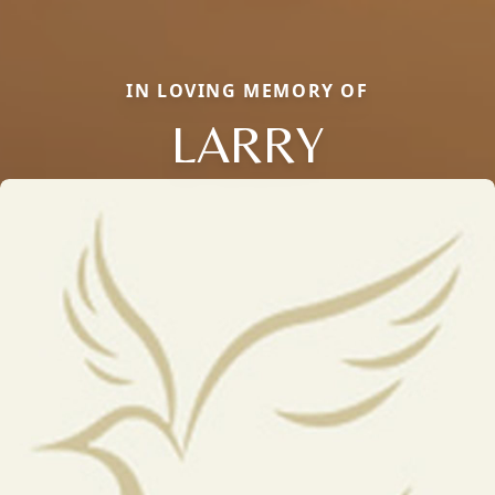
IN LOVING MEMORY OF
LARRY