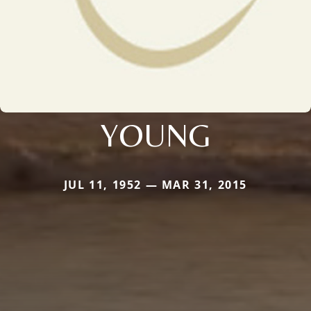
YOUNG
JUL 11, 1952 — MAR 31, 2015