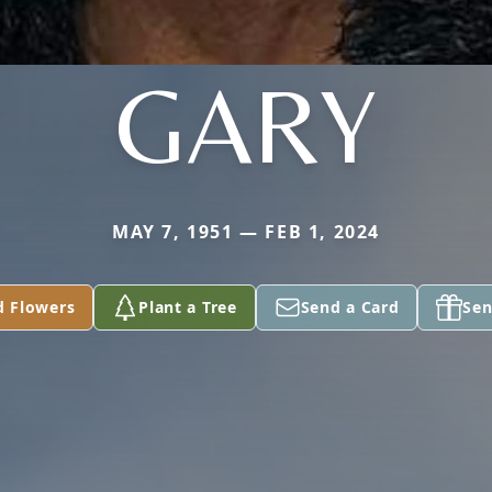
GARY
MAY 7, 1951 — FEB 1, 2024
d Flowers
Plant a Tree
Send a Card
Sen