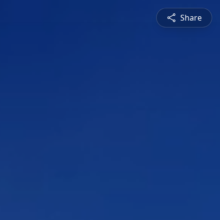
Share