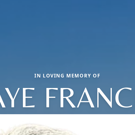
IN LOVING MEMORY OF
AYE FRANC