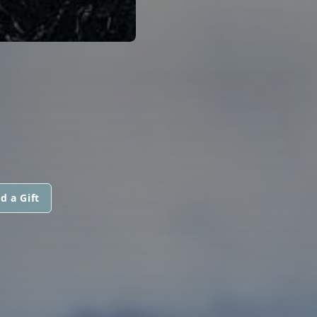
d a Gift