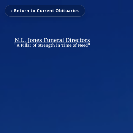
‹ Return to Current Obituaries