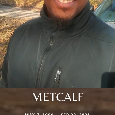
METCALF
MAY 7, 1994 — SEP 22, 2021