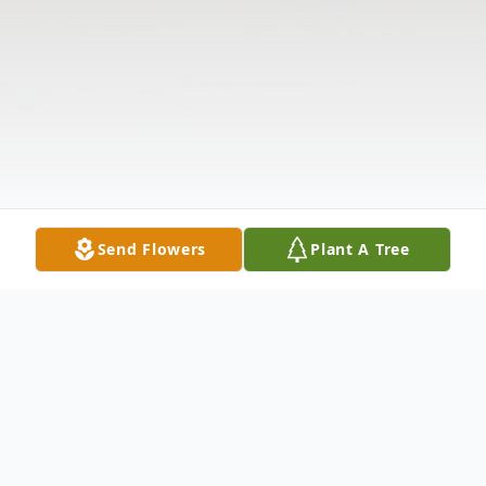
Send Flowers
Plant A Tree
Obituary