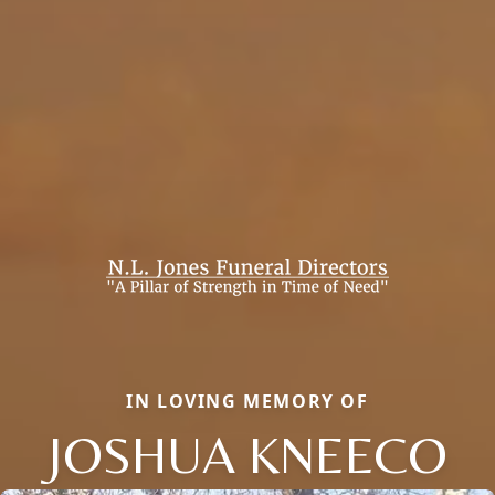
IN LOVING MEMORY OF
JOSHUA KNEECO