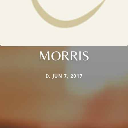
MORRIS
D. JUN 7, 2017