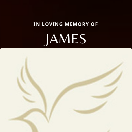
IN LOVING MEMORY OF
JAMES