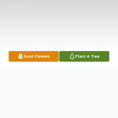
Send Flowers
Plant A Tree
Obituary