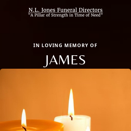
IN LOVING MEMORY OF
JAMES