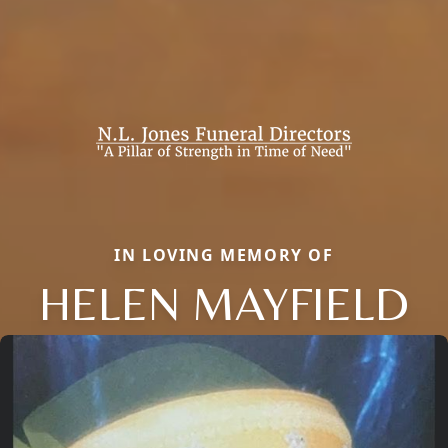
IN LOVING MEMORY OF
HELEN MAYFIELD