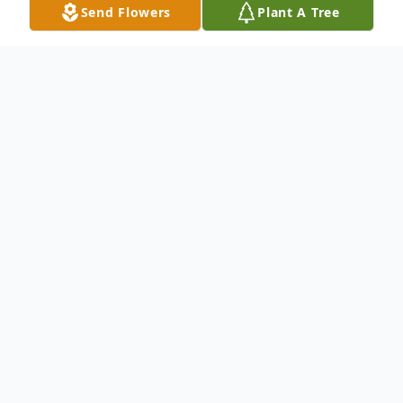
Send Flowers
Plant A Tree
Obituary
No obituary found for this tribute.
To send flowers or plant a
memorial tree
in
memory, please visit our
flower store
.