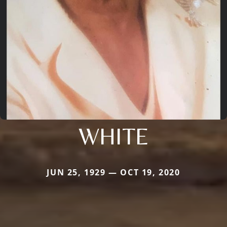
WHITE
JUN 25, 1929 — OCT 19, 2020