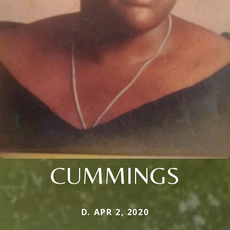
CUMMINGS
D. APR 2, 2020