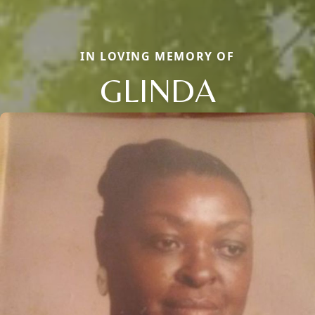
IN LOVING MEMORY OF
GLINDA