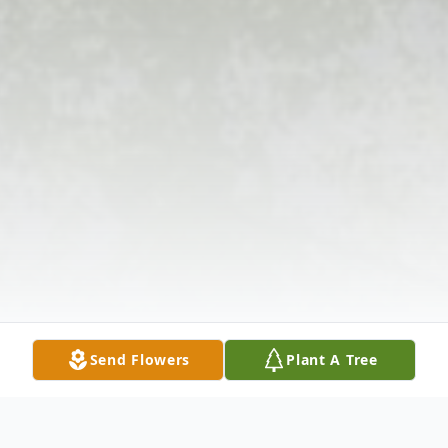
Send Flowers
Plant A Tree