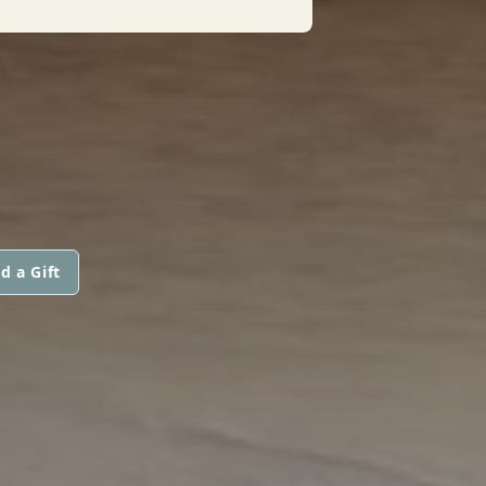
d a Gift