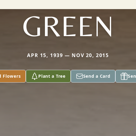
GREEN
APR 15, 1939 — NOV 20, 2015
d Flowers
Plant a Tree
Send a Card
Sen