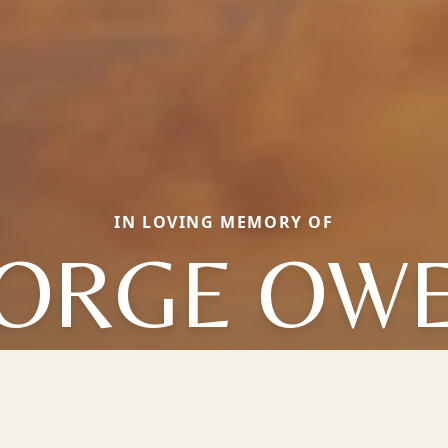
IN LOVING MEMORY OF
ORGE OW