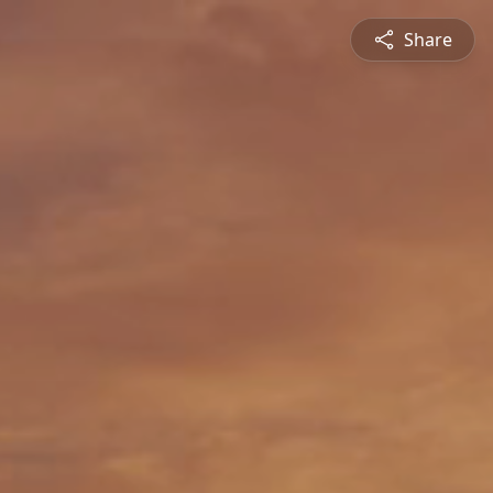
Share