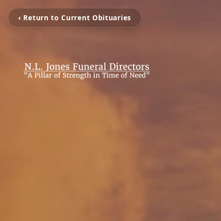
‹ Return to Current Obituaries