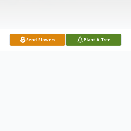
Send Flowers
Plant A Tree
Obituary
On May 10th a precious baby girl was born