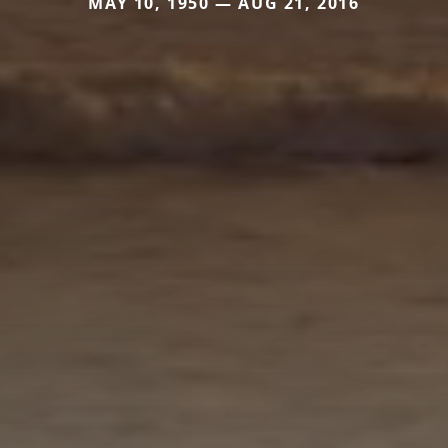
MAY 10, 1950 — AUG 21, 2016