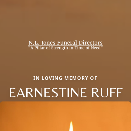
IN LOVING MEMORY OF
EARNESTINE RUFF