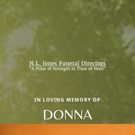
IN LOVING MEMORY OF
DONNA