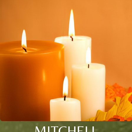
MITCHELL