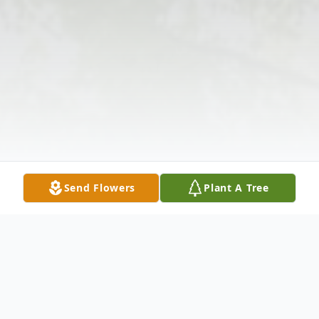
Send Flowers
Plant A Tree