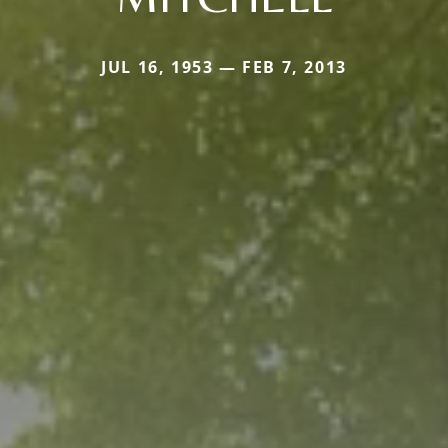
JUL 16, 1953 — FEB 7, 2013