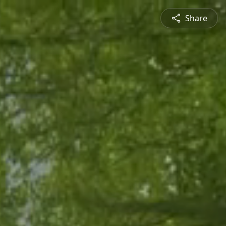
Share