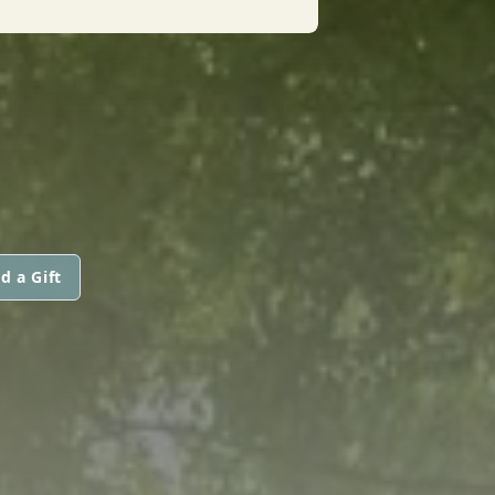
d a Gift