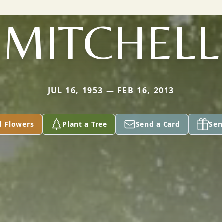
MITCHELL
JUL 16, 1953 — FEB 16, 2013
d Flowers
Plant a Tree
Send a Card
Sen