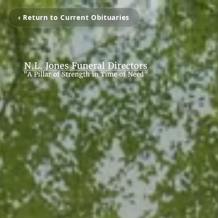
‹ Return to Current Obituaries