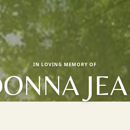
IN LOVING MEMORY OF
ONNA JE