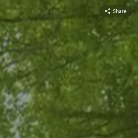
Share