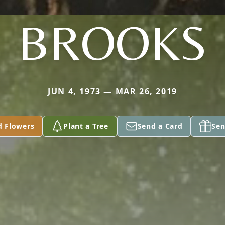
BROOKS
JUN 4, 1973 — MAR 26, 2019
d Flowers
Plant a Tree
Send a Card
Sen