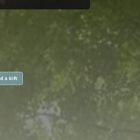
d a Gift