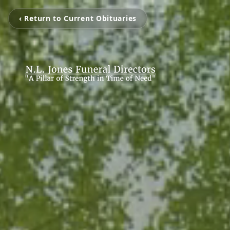
‹ Return to Current Obituaries