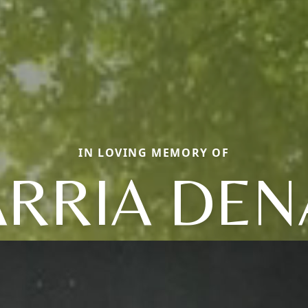
IN LOVING MEMORY OF
RRIA DEN