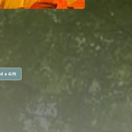
d a Gift