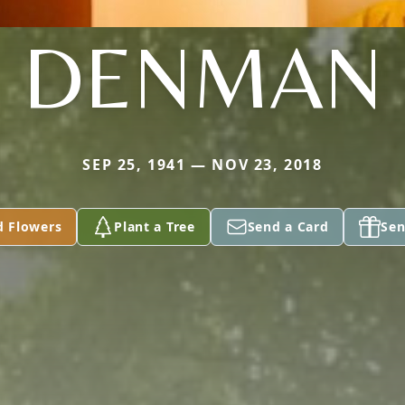
DENMAN
SEP 25, 1941 — NOV 23, 2018
d Flowers
Plant a Tree
Send a Card
Sen