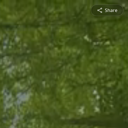
Share