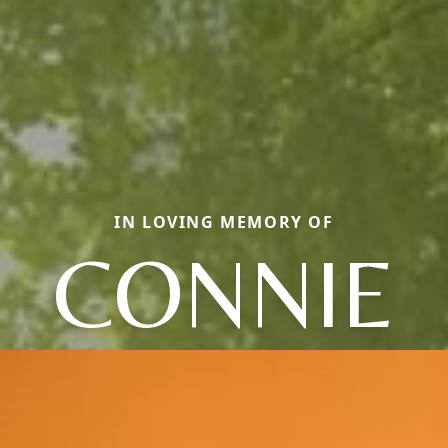
IN LOVING MEMORY OF
CONNIE