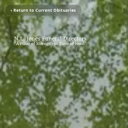
‹ Return to Current Obituaries