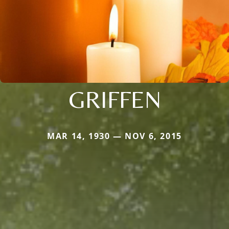
GRIFFEN
MAR 14, 1930 — NOV 6, 2015