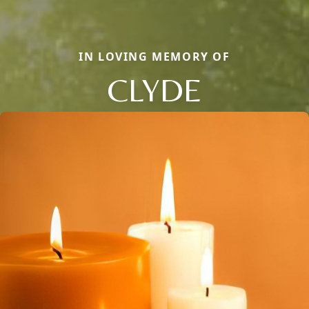
IN LOVING MEMORY OF
CLYDE