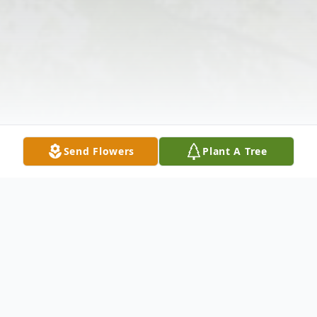
Send Flowers
Plant A Tree
Obituary