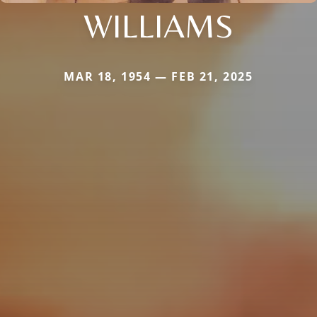
WILLIAMS
MAR 18, 1954 — FEB 21, 2025