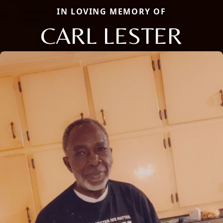
IN LOVING MEMORY OF
CARL LESTER