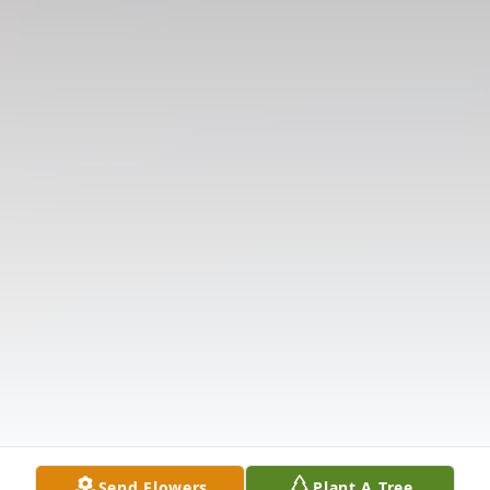
Send Flowers
Plant A Tree