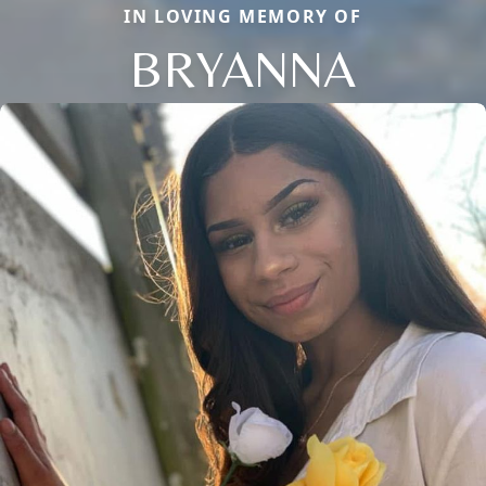
IN LOVING MEMORY OF
BRYANNA