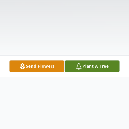
Send Flowers
Plant A Tree
Obituary