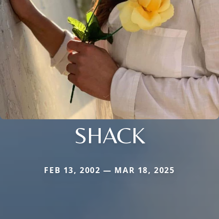
SHACK
FEB 13, 2002 — MAR 18, 2025