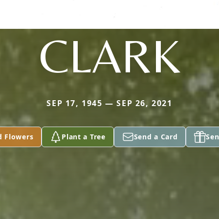
CLARK
SEP 17, 1945 — SEP 26, 2021
d Flowers
Plant a Tree
Send a Card
Sen