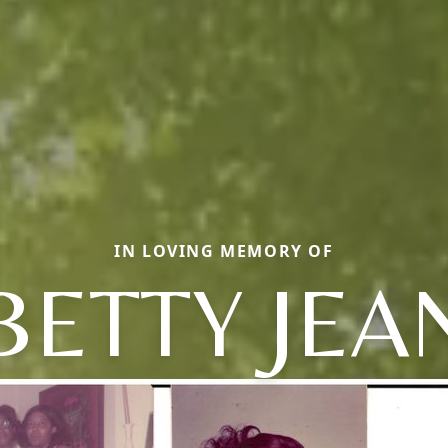
IN LOVING MEMORY OF
BETTY JEA