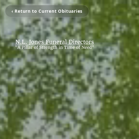
‹ Return to Current Obituaries