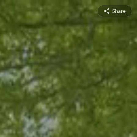
Share