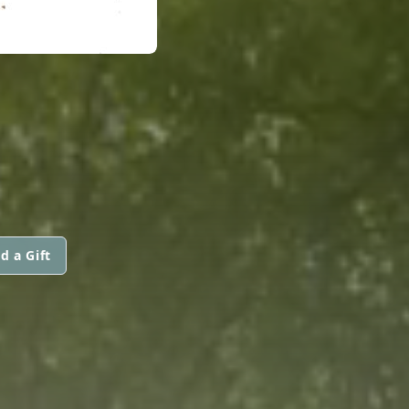
d a Gift