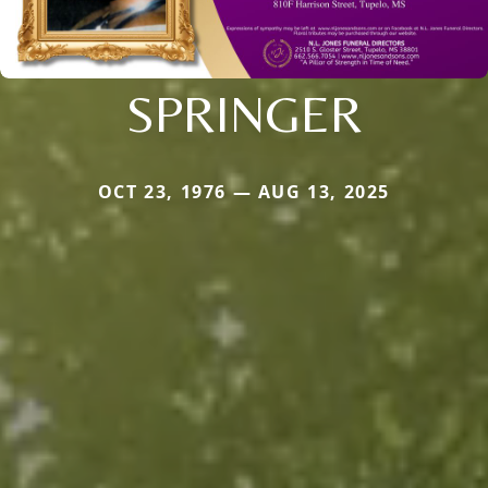
SPRINGER
OCT 23, 1976 — AUG 13, 2025