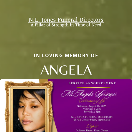
IN LOVING MEMORY OF
ANGELA