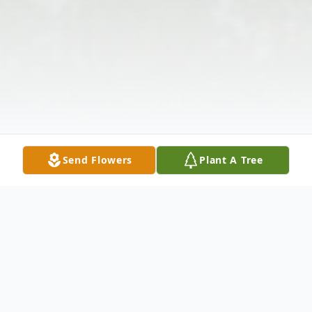
Send Flowers
Plant A Tree
Obituary