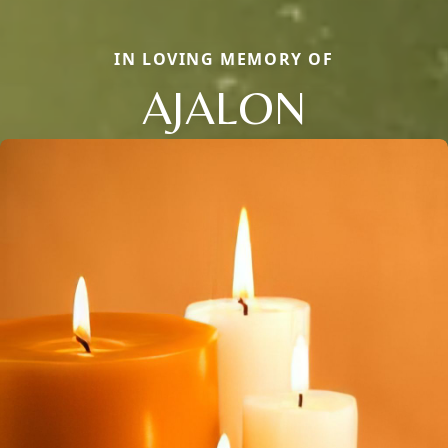
IN LOVING MEMORY OF
AJALON