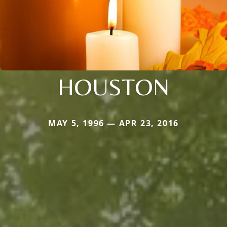
HOUSTON
MAY 5, 1996 — APR 23, 2016