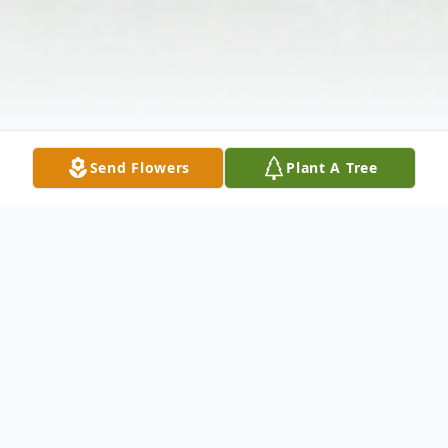
Send Flowers
Plant A Tree
Obituary